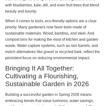
with blueberries, kale, dill, and even fruit trees that blend
beauty and bounty.
When it comes to tools, eco-friendly options are a clear
priority. Many gardeners now favor tools made of
sustainable materials. Wood, bamboo, and steel. And
compost bins for making the most of kitchen and garden
waste. Water capture systems, such as rain barrels, and
mulch alternatives like gravel or recycled bark, reflect the
persistent focus on reducing environmental impact.
Bringing It All Together:
Cultivating a Flourishing,
Sustainable Garden in 2026
Building a successful garden in Spring 2026 means
embracing trends that value lushness, water savings,