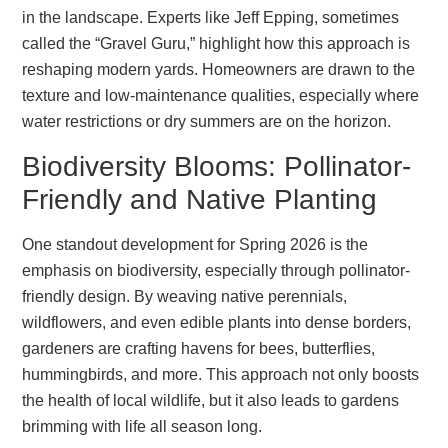
in the landscape. Experts like Jeff Epping, sometimes
called the “Gravel Guru,” highlight how this approach is
reshaping modern yards. Homeowners are drawn to the
texture and low-maintenance qualities, especially where
water restrictions or dry summers are on the horizon.
Biodiversity Blooms: Pollinator-
Friendly and Native Planting
One standout development for Spring 2026 is the
emphasis on biodiversity, especially through pollinator-
friendly design. By weaving native perennials,
wildflowers, and even edible plants into dense borders,
gardeners are crafting havens for bees, butterflies,
hummingbirds, and more. This approach not only boosts
the health of local wildlife, but it also leads to gardens
brimming with life all season long.