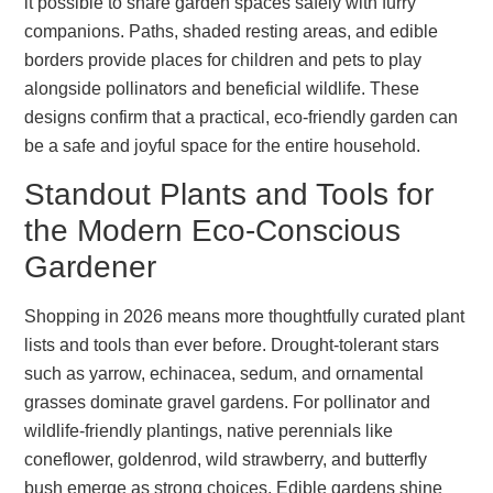
it possible to share garden spaces safely with furry
companions. Paths, shaded resting areas, and edible
borders provide places for children and pets to play
alongside pollinators and beneficial wildlife. These
designs confirm that a practical, eco-friendly garden can
be a safe and joyful space for the entire household.
Standout Plants and Tools for
the Modern Eco-Conscious
Gardener
Shopping in 2026 means more thoughtfully curated plant
lists and tools than ever before. Drought-tolerant stars
such as yarrow, echinacea, sedum, and ornamental
grasses dominate gravel gardens. For pollinator and
wildlife-friendly plantings, native perennials like
coneflower, goldenrod, wild strawberry, and butterfly
bush emerge as strong choices. Edible gardens shine