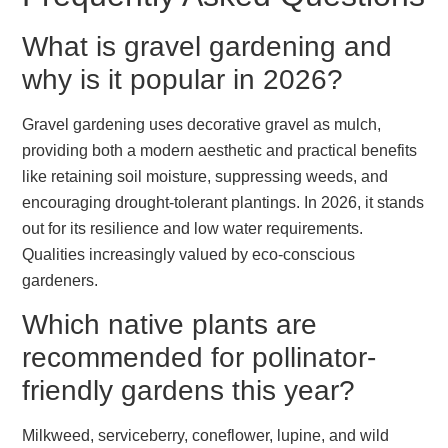
What is gravel gardening and
why is it popular in 2026?
Gravel gardening uses decorative gravel as mulch,
providing both a modern aesthetic and practical benefits
like retaining soil moisture, suppressing weeds, and
encouraging drought-tolerant plantings. In 2026, it stands
out for its resilience and low water requirements.
Qualities increasingly valued by eco-conscious
gardeners.
Which native plants are
recommended for pollinator-
friendly gardens this year?
Milkweed, serviceberry, coneflower, lupine, and wild