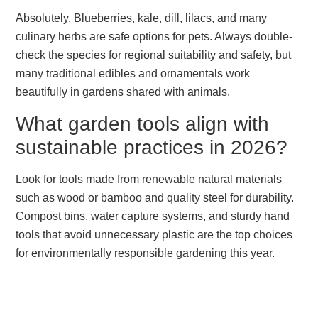
Absolutely. Blueberries, kale, dill, lilacs, and many
culinary herbs are safe options for pets. Always double-
check the species for regional suitability and safety, but
many traditional edibles and ornamentals work
beautifully in gardens shared with animals.
What garden tools align with
sustainable practices in 2026?
Look for tools made from renewable natural materials
such as wood or bamboo and quality steel for durability.
Compost bins, water capture systems, and sturdy hand
tools that avoid unnecessary plastic are the top choices
for environmentally responsible gardening this year.