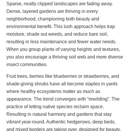
Sparse, neatly clipped landscapes are fading away.
Dense, layered gardens are thriving in every
neighborhood, championing both beauty and
environmental benefit. This lush approach helps trap
moisture, shade out weeds, and reduce bare soil,
resulting in less maintenance and fewer water needs.
When you group plants of varying heights and textures,
you also encourage a thriving soil web and more diverse
insect communities.
Fruit trees, berries like blueberries or strawberries, and
shade-giving shrubs have all become staples in yards
where healthy ecosystems matter as much as
appearance. The trend converges with “rewilding”. The
practice of letting native species reclaim space.
Resulting in natural harmony and gardens that stay
vibrant year-round. Authentic hedgerows, deep beds,
and mixed borders are taking over, designed for beauty,