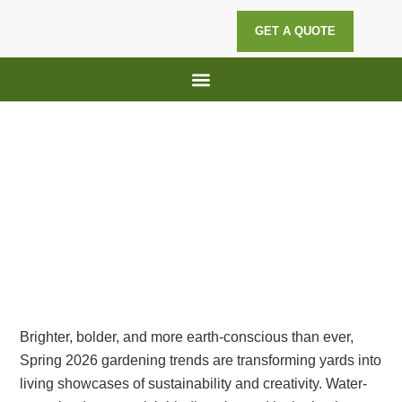
GET A QUOTE
Lawn Maintenance
Hedge Trimming
Spring 2026 Gardening Trends:
Innovative and Eco-Friendly Ideas
for Your Yard
Brighter, bolder, and more earth-conscious than ever,
Spring 2026 gardening trends are transforming yards into
living showcases of sustainability and creativity. Water-