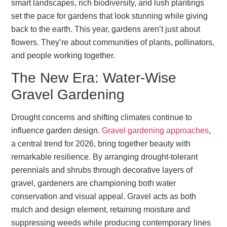
smart landscapes, rich biodiversity, and lush plantings
set the pace for gardens that look stunning while giving
back to the earth. This year, gardens aren’t just about
flowers. They’re about communities of plants, pollinators,
and people working together.
The New Era: Water-Wise
Gravel Gardening
Drought concerns and shifting climates continue to
influence garden design.
Gravel gardening approaches
,
a central trend for 2026, bring together beauty with
remarkable resilience. By arranging drought-tolerant
perennials and shrubs through decorative layers of
gravel, gardeners are championing both water
conservation and visual appeal. Gravel acts as both
mulch and design element, retaining moisture and
suppressing weeds while producing contemporary lines