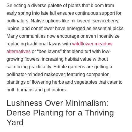
Selecting a diverse palette of plants that bloom from
early spring into late fall ensures continuous support for
pollinators. Native options like milkweed, serviceberry,
lupine, and coneflower have emerged as essential picks.
Many communities now encourage or even incentivize
replacing traditional lawns with
wildflower meadow
alternatives
or “bee lawns” that blend turf with low-
growing flowers, increasing habitat value without
sacrificing practicality. Edible gardens are getting a
pollinator-minded makeover, featuring companion
plantings of flowering herbs and vegetables that cater to
both humans and pollinators.
Lushness Over Minimalism:
Dense Planting for a Thriving
Yard