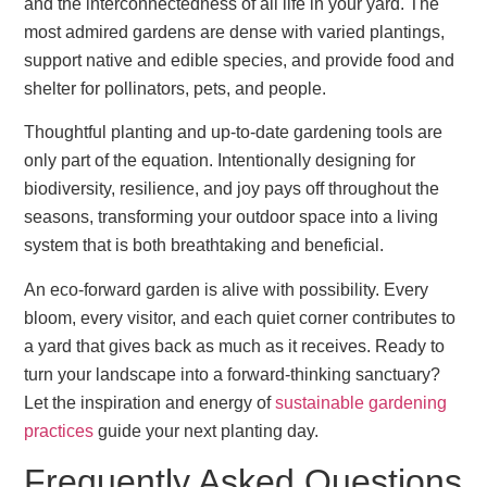
and the interconnectedness of all life in your yard. The
most admired gardens are dense with varied plantings,
support native and edible species, and provide food and
shelter for pollinators, pets, and people.
Thoughtful planting and up-to-date gardening tools are
only part of the equation. Intentionally designing for
biodiversity, resilience, and joy pays off throughout the
seasons, transforming your outdoor space into a living
system that is both breathtaking and beneficial.
An eco-forward garden is alive with possibility. Every
bloom, every visitor, and each quiet corner contributes to
a yard that gives back as much as it receives. Ready to
turn your landscape into a forward-thinking sanctuary?
Let the inspiration and energy of
sustainable gardening
practices
guide your next planting day.
Frequently Asked Questions