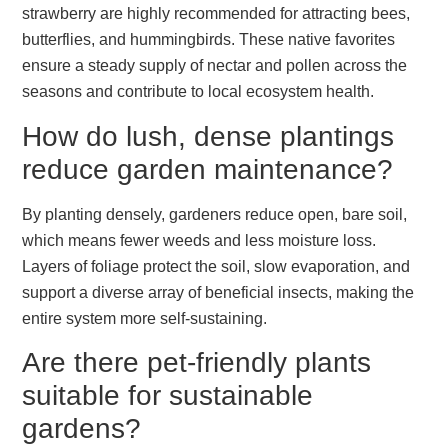
strawberry are highly recommended for attracting bees,
butterflies, and hummingbirds. These native favorites
ensure a steady supply of nectar and pollen across the
seasons and contribute to local ecosystem health.
How do lush, dense plantings
reduce garden maintenance?
By planting densely, gardeners reduce open, bare soil,
which means fewer weeds and less moisture loss.
Layers of foliage protect the soil, slow evaporation, and
support a diverse array of beneficial insects, making the
entire system more self-sustaining.
Are there pet-friendly plants
suitable for sustainable
gardens?