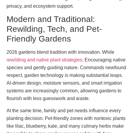
privacy, and ecosystem support.
Modern and Traditional:
Rewilding, Tech, and Pet-
Friendly Gardens
2026 gardens blend tradition with innovation. While
rewilding and native plant strategies
. Encouraging native
species and gently guiding nature. Commands newfound
respect, garden technology is making substantial leaps.
AI-driven design, moisture sensors, and smart irrigation
systems are increasingly common, allowing gardens to
flourish with less guesswork and waste.
At the same time, family and pet needs influence every
planting decision. Pet-friendly zones with nontoxic plants
like lilac, blueberry, kale, and many culinary herbs make