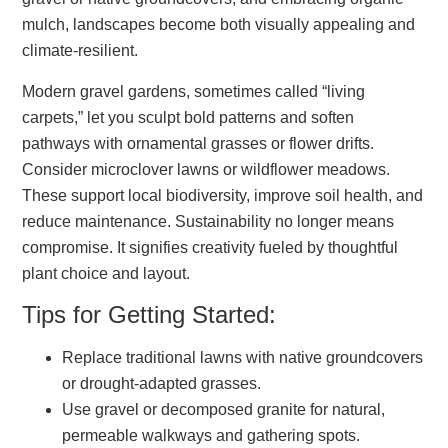
mulch, landscapes become both visually appealing and
climate-resilient.
Modern gravel gardens, sometimes called “living
carpets,” let you sculpt bold patterns and soften
pathways with ornamental grasses or flower drifts.
Consider microclover lawns or wildflower meadows.
These support local biodiversity, improve soil health, and
reduce maintenance. Sustainability no longer means
compromise. It signifies creativity fueled by thoughtful
plant choice and layout.
Tips for Getting Started:
Replace traditional lawns with native groundcovers
or drought-adapted grasses.
Use gravel or decomposed granite for natural,
permeable walkways and gathering spots.