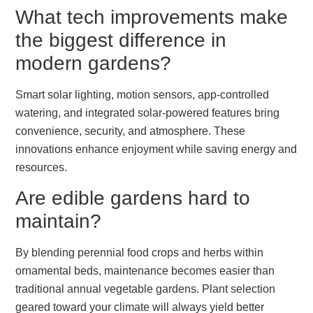
What tech improvements make
the biggest difference in
modern gardens?
Smart solar lighting, motion sensors, app-controlled
watering, and integrated solar-powered features bring
convenience, security, and atmosphere. These
innovations enhance enjoyment while saving energy and
resources.
Are edible gardens hard to
maintain?
By blending perennial food crops and herbs within
ornamental beds, maintenance becomes easier than
traditional annual vegetable gardens. Plant selection
geared toward your climate will always yield better