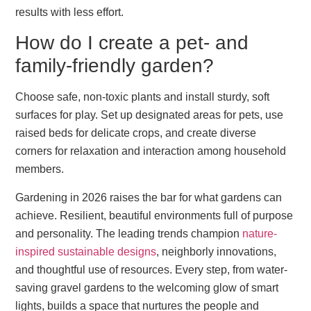
results with less effort.
How do I create a pet- and
family-friendly garden?
Choose safe, non-toxic plants and install sturdy, soft
surfaces for play. Set up designated areas for pets, use
raised beds for delicate crops, and create diverse
corners for relaxation and interaction among household
members.
Gardening in 2026 raises the bar for what gardens can
achieve. Resilient, beautiful environments full of purpose
and personality. The leading trends champion
nature-
inspired sustainable designs
, neighborly innovations,
and thoughtful use of resources. Every step, from water-
saving gravel gardens to the welcoming glow of smart
lights, builds a space that nurtures the people and