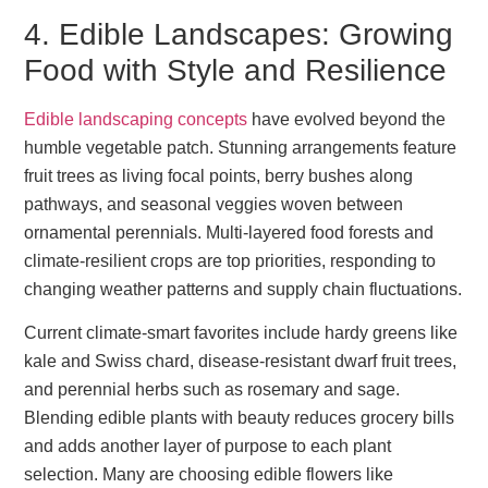
4. Edible Landscapes: Growing
Food with Style and Resilience
Edible landscaping concepts
have evolved beyond the
humble vegetable patch. Stunning arrangements feature
fruit trees as living focal points, berry bushes along
pathways, and seasonal veggies woven between
ornamental perennials. Multi-layered food forests and
climate-resilient crops are top priorities, responding to
changing weather patterns and supply chain fluctuations.
Current climate-smart favorites include hardy greens like
kale and Swiss chard, disease-resistant dwarf fruit trees,
and perennial herbs such as rosemary and sage.
Blending edible plants with beauty reduces grocery bills
and adds another layer of purpose to each plant
selection. Many are choosing edible flowers like