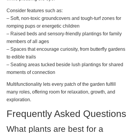
Consider features such as:
– Soft, non-toxic groundcovers and tough-turf zones for
romping pups or energetic children
– Raised beds and sensory-friendly plantings for family
members of all ages
– Spaces that encourage curiosity, from butterfly gardens
to edible trails
– Seating areas tucked beside lush plantings for shared
moments of connection
Multifunctionality lets every patch of the garden fulfill
many roles, offering room for relaxation, growth, and
exploration.
Frequently Asked Questions
What plants are best for a