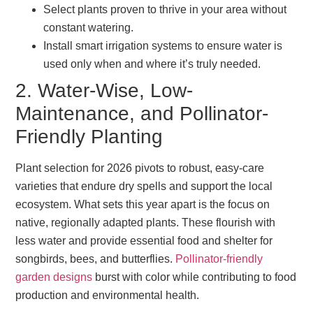
Select plants proven to thrive in your area without
constant watering.
Install smart irrigation systems to ensure water is
used only when and where it’s truly needed.
2. Water-Wise, Low-
Maintenance, and Pollinator-
Friendly Planting
Plant selection for 2026 pivots to robust, easy-care
varieties that endure dry spells and support the local
ecosystem. What sets this year apart is the focus on
native, regionally adapted plants. These flourish with
less water and provide essential food and shelter for
songbirds, bees, and butterflies.
Pollinator-friendly
garden designs
burst with color while contributing to food
production and environmental health.