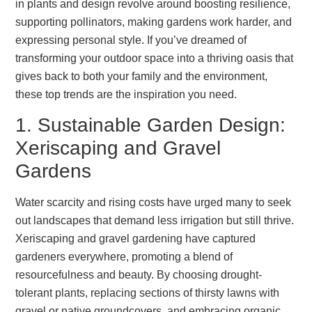
in plants and design revolve around boosting resilience,
supporting pollinators, making gardens work harder, and
expressing personal style. If you’ve dreamed of
transforming your outdoor space into a thriving oasis that
gives back to both your family and the environment,
these top trends are the inspiration you need.
1. Sustainable Garden Design:
Xeriscaping and Gravel
Gardens
Water scarcity and rising costs have urged many to seek
out landscapes that demand less irrigation but still thrive.
Xeriscaping and gravel gardening have captured
gardeners everywhere, promoting a blend of
resourcefulness and beauty. By choosing drought-
tolerant plants, replacing sections of thirsty lawns with
gravel or native groundcovers, and embracing organic