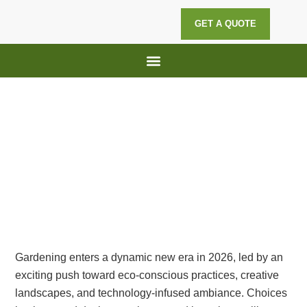
GET A QUOTE
Lawn Maintenance
Hedge Trimming
Top 5 Gardening Trends of 2026:
Sustainable, Stylish, and Smart
Gardening enters a dynamic new era in 2026, led by an
exciting push toward eco-conscious practices, creative
landscapes, and technology-infused ambiance. Choices