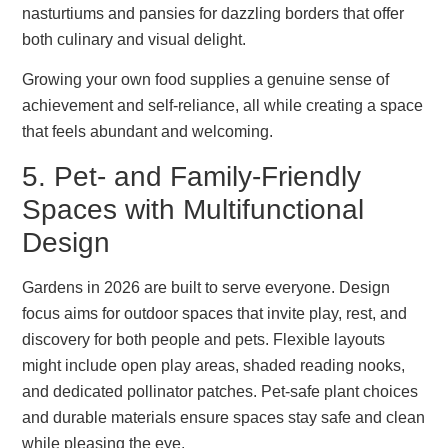
nasturtiums and pansies for dazzling borders that offer
both culinary and visual delight.
Growing your own food supplies a genuine sense of
achievement and self-reliance, all while creating a space
that feels abundant and welcoming.
5. Pet- and Family-Friendly
Spaces with Multifunctional
Design
Gardens in 2026 are built to serve everyone. Design
focus aims for outdoor spaces that invite play, rest, and
discovery for both people and pets. Flexible layouts
might include open play areas, shaded reading nooks,
and dedicated pollinator patches. Pet-safe plant choices
and durable materials ensure spaces stay safe and clean
while pleasing the eye.