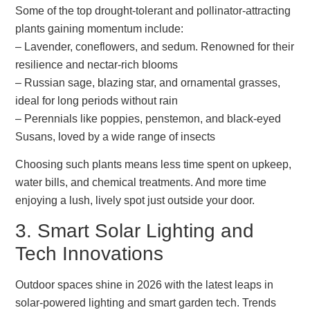
Some of the top drought-tolerant and pollinator-attracting
plants gaining momentum include:
– Lavender, coneflowers, and sedum. Renowned for their
resilience and nectar-rich blooms
– Russian sage, blazing star, and ornamental grasses,
ideal for long periods without rain
– Perennials like poppies, penstemon, and black-eyed
Susans, loved by a wide range of insects
Choosing such plants means less time spent on upkeep,
water bills, and chemical treatments. And more time
enjoying a lush, lively spot just outside your door.
3. Smart Solar Lighting and
Tech Innovations
Outdoor spaces shine in 2026 with the latest leaps in
solar-powered lighting and smart garden tech. Trends