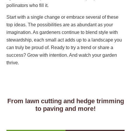
pollinators who fill it.
Start with a single change or embrace several of these
top ideas. The possibilities are as abundant as your
imagination. As gardeners continue to blend style with
stewardship, each small act adds up to a landscape you
can truly be proud of. Ready to try a trend or share a
success? Grow with intention. And watch your garden
thrive.
From lawn cutting and hedge trimming
to paving and more!