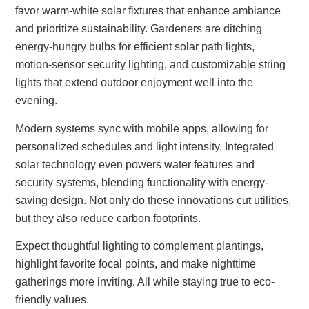
favor warm-white solar fixtures that enhance ambiance
and prioritize sustainability. Gardeners are ditching
energy-hungry bulbs for efficient solar path lights,
motion-sensor security lighting, and customizable string
lights that extend outdoor enjoyment well into the
evening.
Modern systems sync with mobile apps, allowing for
personalized schedules and light intensity. Integrated
solar technology even powers water features and
security systems, blending functionality with energy-
saving design. Not only do these innovations cut utilities,
but they also reduce carbon footprints.
Expect thoughtful lighting to complement plantings,
highlight favorite focal points, and make nighttime
gatherings more inviting. All while staying true to eco-
friendly values.