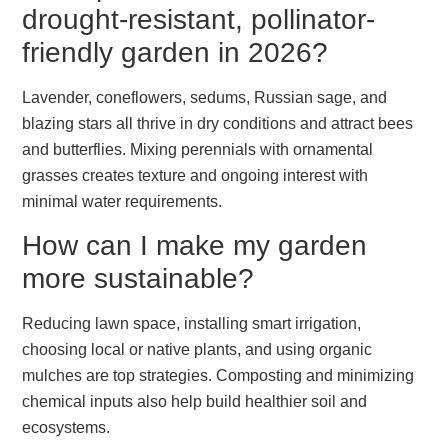
drought-resistant, pollinator-
friendly garden in 2026?
Lavender, coneflowers, sedums, Russian sage, and
blazing stars all thrive in dry conditions and attract bees
and butterflies. Mixing perennials with ornamental
grasses creates texture and ongoing interest with
minimal water requirements.
How can I make my garden
more sustainable?
Reducing lawn space, installing smart irrigation,
choosing local or native plants, and using organic
mulches are top strategies. Composting and minimizing
chemical inputs also help build healthier soil and
ecosystems.