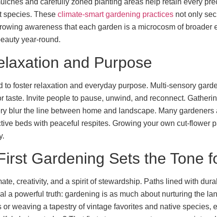
lches and carefully zoned planting areas help retain every pre
ant species. These
climate-smart gardening practices
not only sec
 growing awareness that each garden is a microcosm of broader e
beauty year-round.
elaxation and Purpose
to foster relaxation and everyday purpose. Multi-sensory garden
for taste. Invite people to pause, unwind, and reconnect. Gatheri
ry blur the line between home and landscape. Many gardeners a
tive beds with peaceful respites. Growing your own cut-flower pa
y.
irst Gardening Sets the Tone f
e, creativity, and a spirit of stewardship. Paths lined with durab
al a powerful truth: gardening is as much about nurturing the la
or weaving a tapestry of vintage favorites and native species, e