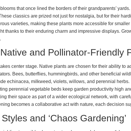
looms that once lined the borders of their grandparents’ yards.
. These classics are prized not just for nostalgia, but for their 
erous varieties, making these plants more accessible for smalle
ght thanks to their enduring charm and impressive displays. Grow
.
Native and Pollinator-Friendly 
akes center stage. Native plants are chosen for their ability to a
tors. Bees, butterflies, hummingbirds, and other beneficial wild
e echinacea, milkweed, violets, willows, and perennial herbs. 
rting perennial vegetable beds keep garden productivity high 
ng their space as part of a wider ecological network, with care
ning becomes a collaborative act with nature, each decision supp
t Styles and ‘Chaos Gardening’