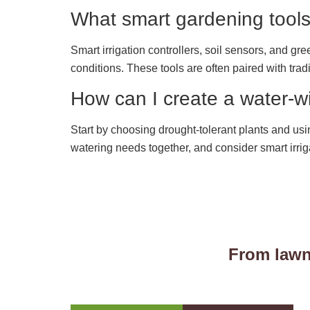
What smart gardening tools
Smart irrigation controllers, soil sensors, and g
conditions. These tools are often paired with trad
How can I create a water-
Start by choosing drought-tolerant plants and usi
watering needs together, and consider smart irrig
From lawn