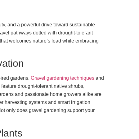
uty, and a powerful drive toward sustainable
gravel pathways dotted with drought-tolerant
ne that welcomes nature’s lead while embracing
vation
spired gardens.
Gravel gardening techniques
and
feature drought-tolerant native shrubs,
gardens and passionate home growers alike are
ter harvesting systems and smart irrigation
 Not only does gravel gardening support your
lants