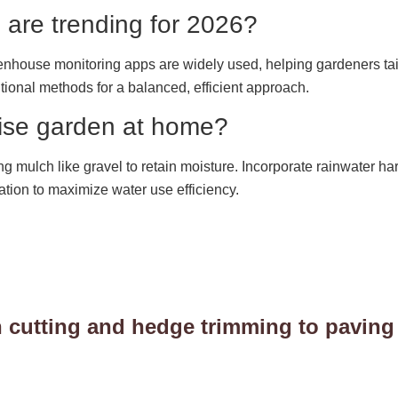
 are trending for 2026?
reenhouse monitoring apps are widely used, helping gardeners tai
itional methods for a balanced, efficient approach.
wise garden at home?
ng mulch like gravel to retain moisture. Incorporate rainwater ha
ation to maximize water use efficiency.
 cutting and hedge trimming to paving