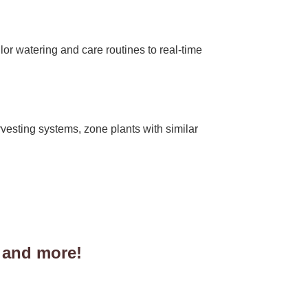
lor watering and care routines to real-time
rvesting systems, zone plants with similar
 and more!