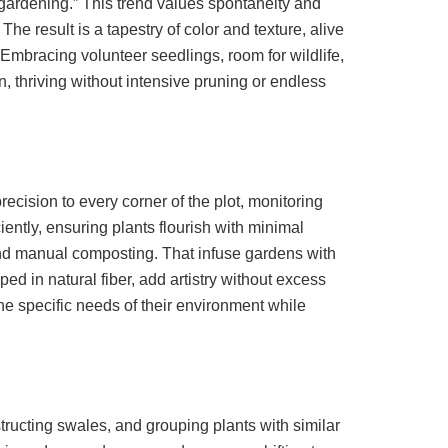
 gardening.” This trend values spontaneity and
e result is a tapestry of color and texture, alive
 Embracing volunteer seedlings, room for wildlife,
 thriving without intensive pruning or endless
ecision to every corner of the plot, monitoring
iently, ensuring plants flourish with minimal
and manual composting. That infuse gardens with
d in natural fiber, add artistry without excess
the specific needs of their environment while
structing swales, and grouping plants with similar