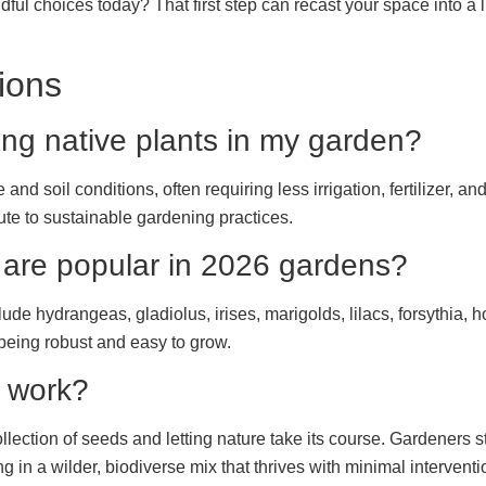
dful choices today? That first step can recast your space into a l
ions
ing native plants in my garden?
 and soil conditions, often requiring less irrigation, fertilizer,
bute to sustainable gardening practices.
 are popular in 2026 gardens?
e hydrangeas, gladiolus, irises, marigolds, lilacs, forsythia, 
 being robust and easy to grow.
 work?
lection of seeds and letting nature take its course. Gardeners s
g in a wilder, biodiverse mix that thrives with minimal interventi