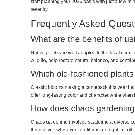
start planning your 2026 oasis with just a few min
serenity.
Frequently Asked Quest
What are the benefits of us
Native plants are well adapted to the local climate
wildlife, help restore natural balance, and contri
Which old-fashioned plants
Classic blooms making a comeback this year includ
offer long-lasting color and character while often
How does chaos gardening
Chaos gardening involves scattering a diverse col
themselves wherever conditions are right, resultin