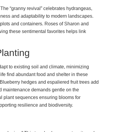
 The “granny revival” celebrates hydrangeas,
hardiness and adaptability to modern landscapes.
r plots and containers. Roses of Sharon and
ing these sentimental favorites helps link
Planting
dapt to existing soil and climate, minimizing
life find abundant food and shelter in these
Blueberry hedges and espaliered fruit trees add
and maintenance demands gentle on the
ful plant sequences ensuring blooms for
orting resilience and biodiversity.