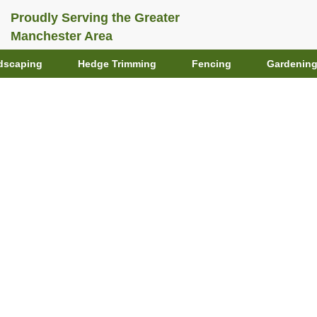
Proudly Serving the Greater
Manchester Area
dscaping
Hedge Trimming
Fencing
Gardenin
ing Trends for 2026
er-Wise Techniques
First Gardens