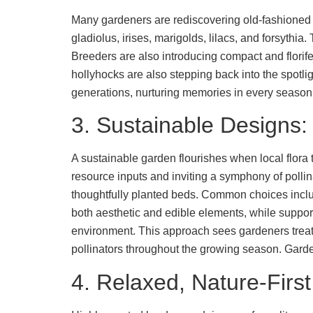
Many gardeners are rediscovering old-fashioned b
gladiolus, irises, marigolds, lilacs, and forsythia
Breeders are also introducing compact and florif
hollyhocks are also stepping back into the spotli
generations, nurturing memories in every season
3. Sustainable Designs: 
A sustainable garden flourishes when local flora t
resource inputs and inviting a symphony of pollina
thoughtfully planted beds. Common choices includ
both aesthetic and edible elements, while suppo
environment. This approach sees gardeners treati
pollinators throughout the growing season. Garde
4. Relaxed, Nature-Firs