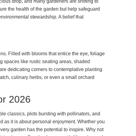
cious drop, and many gardeners are shifting to
ure the health of the garden but help safeguard
nvironmental stewardship. A belief that
s. Filled with blooms that entice the eye, foliage
ng spaces like rustic seating areas, shaded
re dedicating corners to contemplative planting
tch, culinary herbs, or even a small orchard
or 2026
le classics, plots bursting with pollinators, and
nd as it is about personal enjoyment. Whether you
very garden has the potential to inspire. Why not