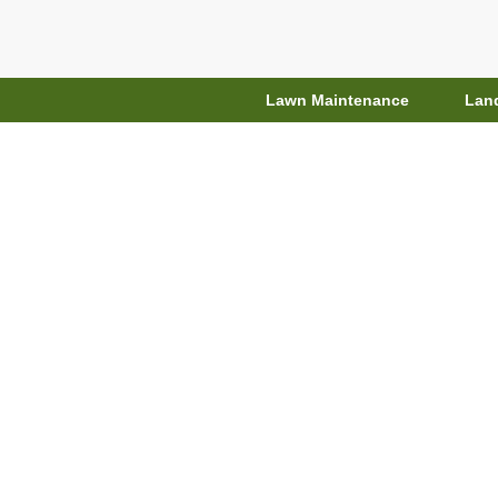
Lawn Maintenance
Lan
Top 7 Garden
Designs, Wat