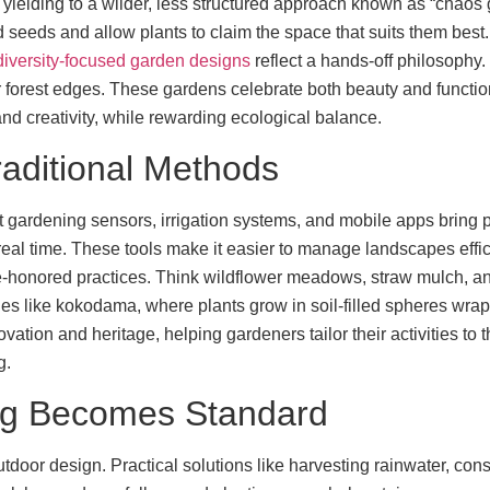
 yielding to a wilder, less structured approach known as “chaos
eeds and allow plants to claim the space that suits them best. Th
diversity-focused garden designs
reflect a hands-off philosophy.
orest edges. These gardens celebrate both beauty and function,
 and creativity, while rewarding ecological balance.
aditional Methods
t gardening sensors, irrigation systems, and mobile apps bring pr
real time. These tools make it easier to manage landscapes effic
ime-honored practices. Think wildflower meadows, straw mulch, 
es like kokodama, where plants grow in soil-filled spheres wrappe
tion and heritage, helping gardeners tailor their activities to 
g.
ng Becomes Standard
tdoor design. Practical solutions like harvesting rainwater, con