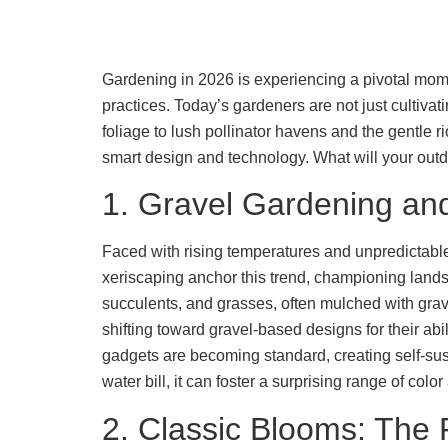
Gardening in 2026 is experiencing a pivotal momen
practices. Today’s gardeners are not just cultivat
foliage to lush pollinator havens and the gentle 
smart design and technology. What will your outd
1. Gravel Gardening and
Faced with rising temperatures and unpredictable 
xeriscaping anchor this trend, championing landsc
succulents, and grasses, often mulched with gra
shifting toward gravel-based designs for their abi
gadgets are becoming standard, creating self-sust
water bill, it can foster a surprising range of color
2. Classic Blooms: The