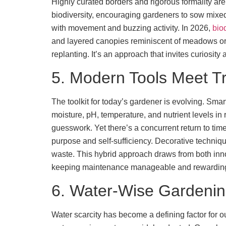
Highly curated borders and rigorous formality are
biodiversity, encouraging gardeners to sow mixed s
with movement and buzzing activity. In 2026,
bio
and layered canopies reminiscent of meadows or f
replanting. It’s an approach that invites curiosity
5. Modern Tools Meet Tr
The toolkit for today’s gardener is evolving. Smar
moisture, pH, temperature, and nutrient levels in 
guesswork. Yet there’s a concurrent return to t
purpose and self-sufficiency. Decorative techniqu
waste. This hybrid approach draws from both innova
keeping maintenance manageable and rewardin
6. Water-Wise Gardeni
Water scarcity has become a defining factor for ou