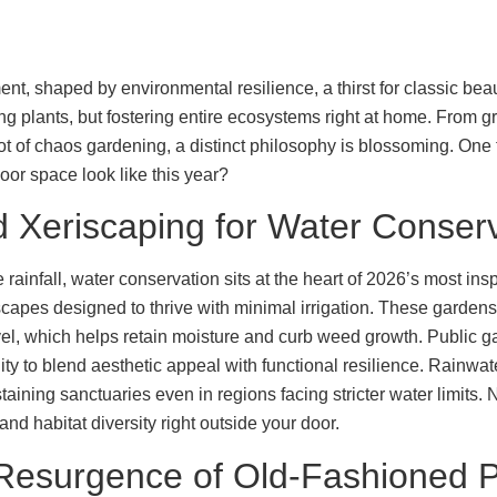
t, shaped by environmental resilience, a thirst for classic bea
ing plants, but fostering entire ecosystems right at home. From 
riot of chaos gardening, a distinct philosophy is blossoming. O
oor space look like this year?
 Xeriscaping for Water Conser
rainfall, water conservation sits at the heart of 2026’s most in
apes designed to thrive with minimal irrigation. These gardens 
vel, which helps retain moisture and curb weed growth. Public 
lity to blend aesthetic appeal with functional resilience. Rainwa
aining sanctuaries even in regions facing stricter water limits.
 and habitat diversity right outside your door.
 Resurgence of Old-Fashioned P