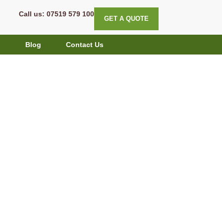
Call us: 07519 579 100
GET A QUOTE
g
Blog
Contact Us
: Sustainable
, and Nature-