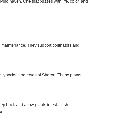
iving haven. One that buzzes with life, color, and
 and maintenance. They support pollinators and
hollyhocks, and roses of Sharon. These plants
tep back and allow plants to establish
on.