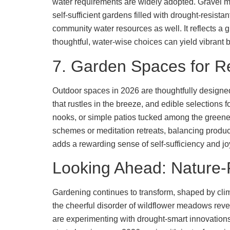
water requirements are widely adopted. Gravel mu
self-sufficient gardens filled with drought-resist
community water resources as well. It reflects a
thoughtful, water-wise choices can yield vibrant 
7. Garden Spaces for R
Outdoor spaces in 2026 are thoughtfully designed 
that rustles in the breeze, and edible selections 
nooks, or simple patios tucked among the greene
schemes or meditation retreats, balancing produc
adds a rewarding sense of self-sufficiency and jo
Looking Ahead: Nature-F
Gardening continues to transform, shaped by climat
the cheerful disorder of wildflower meadows reve
are experimenting with drought-smart innovations 