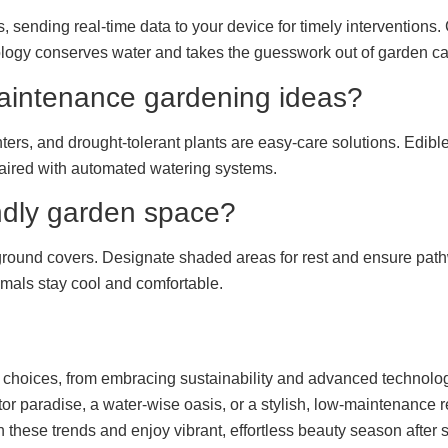
, sending real-time data to your device for timely interventions.
logy conserves water and takes the guesswork out of garden ca
aintenance gardening ideas?
ers, and drought-tolerant plants are easy-care solutions. Edible
aired with automated watering systems.
endly garden space?
 ground covers. Designate shaded areas for rest and ensure path
imals stay cool and comfortable.
ul choices, from embracing sustainability and advanced technolo
tor paradise, a water-wise oasis, or a stylish, low-maintenance
 these trends and enjoy vibrant, effortless beauty season after 