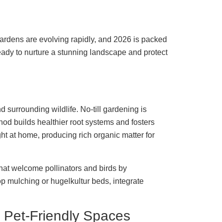
ardens are evolving rapidly, and 2026 is packed
Ready to nurture a stunning landscape and protect
d surrounding wildlife. No-till gardening is
hod builds healthier root systems and fosters
ght at home, producing rich organic matter for
that welcome pollinators and birds by
p mulching or hugelkultur beds, integrate
 Pet-Friendly Spaces