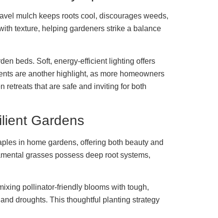
gravel mulch keeps roots cool, discourages weeds,
with texture, helping gardeners strike a balance
en beds. Soft, energy-efficient lighting offers
ments are another highlight, as more homeowners
retreats that are safe and inviting for both
ilient Gardens
taples in home gardens, offering both beauty and
namental grasses possess deep root systems,
 mixing pollinator-friendly blooms with tough,
and droughts. This thoughtful planting strategy