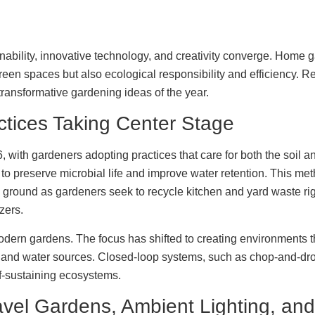
bility, innovative technology, and creativity converge. Home g
 green spaces but also ecological responsibility and efficiency. 
transformative gardening ideas of the year.
ctices Taking Center Stage
 with gardeners adopting practices that care for both the soil an
 to preserve microbial life and improve water retention. This met
in ground as gardeners seek to recycle kitchen and yard waste ri
izers.
 modern gardens. The focus has shifted to creating environments 
s, and water sources. Closed-loop systems, such as chop-and-dro
lf-sustaining ecosystems.
vel Gardens, Ambient Lighting, and