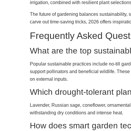
irrigation, combined with resilient plant selectio
The future of gardening balances sustainability,
carve out time-saving tricks, 2026 offers inspiratio
Frequently Asked Quest
What are the top sustainab
Popular sustainable practices include no-till ga
support pollinators and beneficial wildlife. The
on external inputs.
Which drought-tolerant plant
Lavender, Russian sage, coneflower, ornamental g
withstanding dry conditions and intense heat.
How does smart garden tec