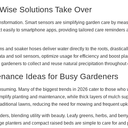
Wise Solutions Take Over
sformation. Smart sensors are simplifying garden care by measu
ect easily to smartphone apps, providing tailored care reminder
tems and soaker hoses deliver water directly to the roots, drastic
ta and soil sensors, optimize usage for efficiency and boost p
ardeners to collect and reuse natural precipitation throughout
tenance Ideas for Busy Gardeners
nsuming. Many of the biggest trends in 2026 cater to those who 
simplify planting and maintenance, while thick layers of mulch 
aditional lawns, reducing the need for mowing and frequent up
ders, blending utility with beauty. Leafy greens, herbs, and b
ge planters and compact raised beds are simple to care for and pe