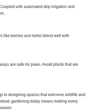
 Coupled with automated drip irrigation and
re.
s like berries and herbs blend well with
ways are safe for paws. Avoid plants that are
gy to designing spaces that welcome wildlife and
 retreat, gardening today means making every
season.