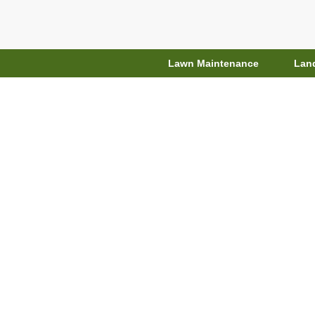
Lawn Maintenance
Lan
Top Gardenin
Styl