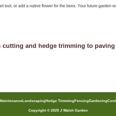
rt tool, or add a native flower for the bees. Your future garden wi
 cutting and hedge trimming to paving
Maintenance
Landscaping
Hedge Trimming
Fencing
Gardening
Cont
Copyright © 2025 J Walsh Garden