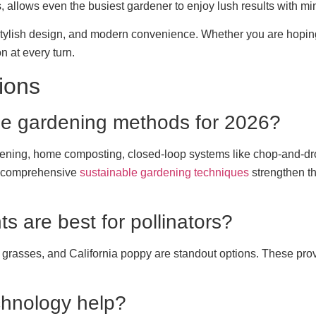
ns, allows even the busiest gardener to enjoy lush results with mi
 stylish design, and modern convenience. Whether you are hoping 
n at every turn.
ions
le gardening methods for 2026?
rdening, home composting, closed-loop systems like chop-and-dr
se comprehensive
sustainable gardening techniques
strengthen th
s are best for pollinators?
rasses, and California poppy are standout options. These provi
hnology help?