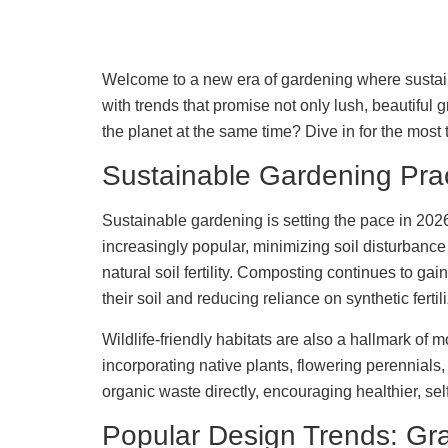
Welcome to a new era of gardening where sustaina
with trends that promise not only lush, beautiful
the planet at the same time? Dive in for the most 
Sustainable Gardening Pra
Sustainable gardening is setting the pace in 2026,
increasingly popular, minimizing soil disturbance
natural soil fertility. Composting continues to ga
their soil and reducing reliance on synthetic fertil
Wildlife-friendly habitats are also a hallmark of
incorporating native plants, flowering perennial
organic waste directly, encouraging healthier, se
Popular Design Trends: Gra