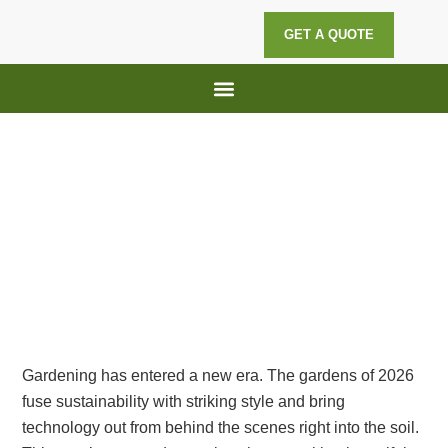
GET A QUOTE
Lawn Maintenance
Hedge Trimming
Top Gardening Trends for 2026:
Sustainable, Stylish, and Smart
Gardening has entered a new era. The gardens of 2026
fuse sustainability with striking style and bring
technology out from behind the scenes right into the soil.