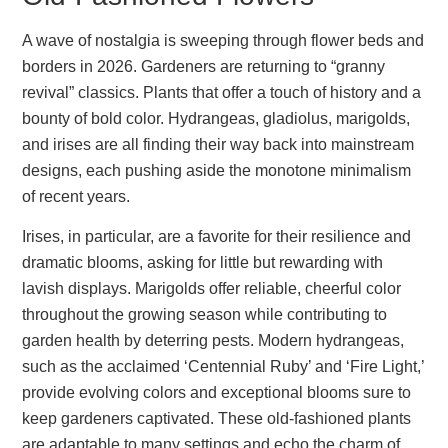
A wave of nostalgia is sweeping through flower beds and
borders in 2026. Gardeners are returning to “granny
revival” classics. Plants that offer a touch of history and a
bounty of bold color. Hydrangeas, gladiolus, marigolds,
and irises are all finding their way back into mainstream
designs, each pushing aside the monotone minimalism
of recent years.
Irises, in particular, are a favorite for their resilience and
dramatic blooms, asking for little but rewarding with
lavish displays. Marigolds offer reliable, cheerful color
throughout the growing season while contributing to
garden health by deterring pests. Modern hydrangeas,
such as the acclaimed ‘Centennial Ruby’ and ‘Fire Light,’
provide evolving colors and exceptional blooms sure to
keep gardeners captivated. These old-fashioned plants
are adaptable to many settings and echo the charm of