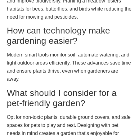
and improve biodiversity. Planting a meadow fosters
habitats for bees, butterflies, and birds while reducing the
need for mowing and pesticides.
How can technology make
gardening easier?
Modern smart tools monitor soil, automate watering, and
light outdoor areas efficiently. These advances save time
and ensure plants thrive, even when gardeners are
away.
What should I consider for a
pet-friendly garden?
Opt for non-toxic plants, durable ground covers, and safe
spaces for pets to play and rest. Designing with pet
needs in mind creates a garden that’s enjoyable for