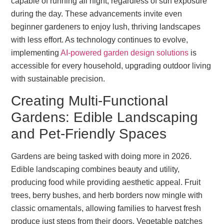
capable of running all night, regardless of sun exposure
during the day. These advancements invite even
beginner gardeners to enjoy lush, thriving landscapes
with less effort. As technology continues to evolve,
implementing
AI-powered garden design solutions
is
accessible for every household, upgrading outdoor living
with sustainable precision.
Creating Multi-Functional
Gardens: Edible Landscaping
and Pet-Friendly Spaces
Gardens are being tasked with doing more in 2026.
Edible landscaping combines beauty and utility,
producing food while providing aesthetic appeal. Fruit
trees, berry bushes, and herb borders now mingle with
classic ornamentals, allowing families to harvest fresh
produce just steps from their doors. Vegetable patches