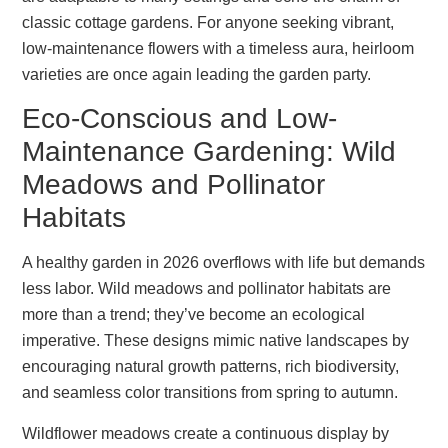
classic cottage gardens. For anyone seeking vibrant,
low-maintenance flowers with a timeless aura, heirloom
varieties are once again leading the garden party.
Eco-Conscious and Low-
Maintenance Gardening: Wild
Meadows and Pollinator
Habitats
A healthy garden in 2026 overflows with life but demands
less labor. Wild meadows and pollinator habitats are
more than a trend; they’ve become an ecological
imperative. These designs mimic native landscapes by
encouraging natural growth patterns, rich biodiversity,
and seamless color transitions from spring to autumn.
Wildflower meadows create a continuous display by