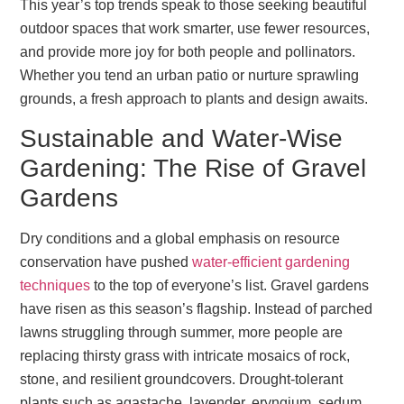
This year’s top trends speak to those seeking beautiful
outdoor spaces that work smarter, use fewer resources,
and provide more joy for both people and pollinators.
Whether you tend an urban patio or nurture sprawling
grounds, a fresh approach to plants and design awaits.
Sustainable and Water-Wise
Gardening: The Rise of Gravel
Gardens
Dry conditions and a global emphasis on resource
conservation have pushed
water-efficient gardening
techniques
to the top of everyone’s list. Gravel gardens
have risen as this season’s flagship. Instead of parched
lawns struggling through summer, more people are
replacing thirsty grass with intricate mosaics of rock,
stone, and resilient groundcovers. Drought-tolerant
plants such as agastache, lavender, eryngium, sedum,