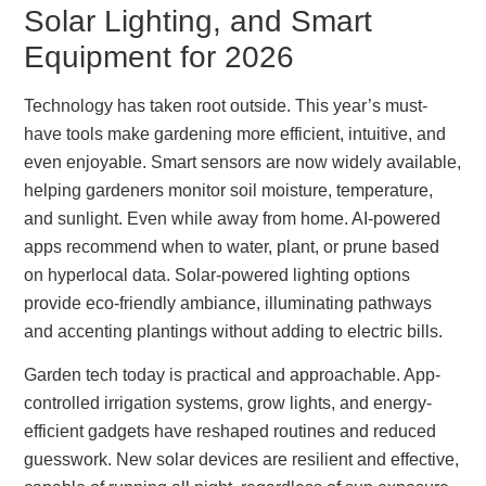
Solar Lighting, and Smart
Equipment for 2026
Technology has taken root outside. This year’s must-
have tools make gardening more efficient, intuitive, and
even enjoyable. Smart sensors are now widely available,
helping gardeners monitor soil moisture, temperature,
and sunlight. Even while away from home. AI-powered
apps recommend when to water, plant, or prune based
on hyperlocal data. Solar-powered lighting options
provide eco-friendly ambiance, illuminating pathways
and accenting plantings without adding to electric bills.
Garden tech today is practical and approachable. App-
controlled irrigation systems, grow lights, and energy-
efficient gadgets have reshaped routines and reduced
guesswork. New solar devices are resilient and effective,