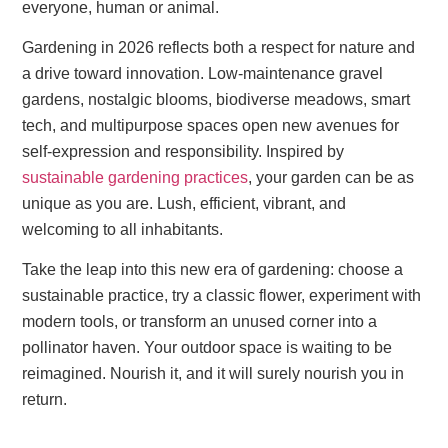
everyone, human or animal.
Gardening in 2026 reflects both a respect for nature and
a drive toward innovation. Low-maintenance gravel
gardens, nostalgic blooms, biodiverse meadows, smart
tech, and multipurpose spaces open new avenues for
self-expression and responsibility. Inspired by
sustainable gardening practices
, your garden can be as
unique as you are. Lush, efficient, vibrant, and
welcoming to all inhabitants.
Take the leap into this new era of gardening: choose a
sustainable practice, try a classic flower, experiment with
modern tools, or transform an unused corner into a
pollinator haven. Your outdoor space is waiting to be
reimagined. Nourish it, and it will surely nourish you in
return.