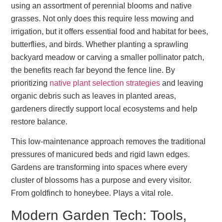
using an assortment of perennial blooms and native
grasses. Not only does this require less mowing and
irrigation, but it offers essential food and habitat for bees,
butterflies, and birds. Whether planting a sprawling
backyard meadow or carving a smaller pollinator patch,
the benefits reach far beyond the fence line. By
prioritizing
native plant selection strategies
and leaving
organic debris such as leaves in planted areas,
gardeners directly support local ecosystems and help
restore balance.
This low-maintenance approach removes the traditional
pressures of manicured beds and rigid lawn edges.
Gardens are transforming into spaces where every
cluster of blossoms has a purpose and every visitor.
From goldfinch to honeybee. Plays a vital role.
Modern Garden Tech: Tools,