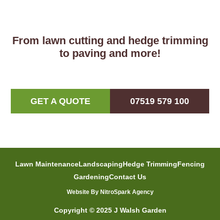
From lawn cutting and hedge trimming
to paving and more!
GET A QUOTE
07519 579 100
Lawn Maintenance
Landscaping
Hedge Trimming
Fencing
Gardening
Contact Us
Website By NitroSpark Agency
Copyright © 2025 J Walsh Garden