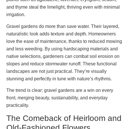
and thyme steal the limelight, thriving even with minimal
irrigation.
Gravel gardens do more than save water. Their layered,
naturalistic look adds texture and depth. Homeowners
love the ease of maintenance, thanks to reduced mowing
and less weeding. By using hardscaping materials and
native selections, gardeners can combat soil erosion on
slopes and reduce stormwater runoff. These functional
landscapes are not just practical. They’re visually
stunning and perfectly in tune with nature’s rhythms.
The trend is clear: gravel gardens are a win on every
front, merging beauty, sustainability, and everyday
practicality.
The Comeback of Heirloom and
Old-Fashioned Flowers