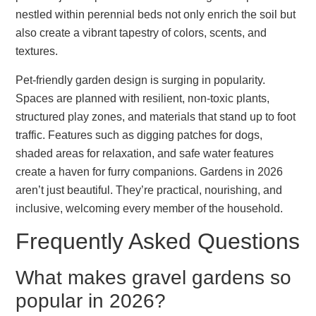
nestled within perennial beds not only enrich the soil but
also create a vibrant tapestry of colors, scents, and
textures.
Pet-friendly garden design is surging in popularity.
Spaces are planned with resilient, non-toxic plants,
structured play zones, and materials that stand up to foot
traffic. Features such as digging patches for dogs,
shaded areas for relaxation, and safe water features
create a haven for furry companions. Gardens in 2026
aren’t just beautiful. They’re practical, nourishing, and
inclusive, welcoming every member of the household.
Frequently Asked Questions
What makes gravel gardens so
popular in 2026?