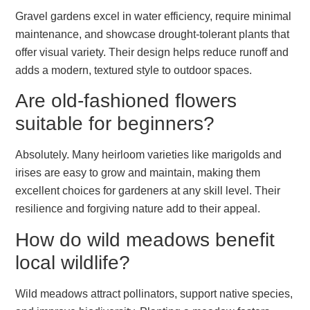
Gravel gardens excel in water efficiency, require minimal
maintenance, and showcase drought-tolerant plants that
offer visual variety. Their design helps reduce runoff and
adds a modern, textured style to outdoor spaces.
Are old-fashioned flowers
suitable for beginners?
Absolutely. Many heirloom varieties like marigolds and
irises are easy to grow and maintain, making them
excellent choices for gardeners at any skill level. Their
resilience and forgiving nature add to their appeal.
How do wild meadows benefit
local wildlife?
Wild meadows attract pollinators, support native species,